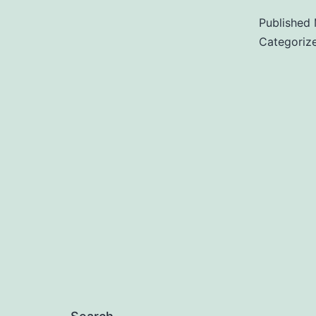
Published
Categoriz