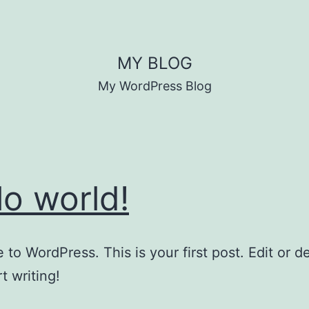
MY BLOG
My WordPress Blog
lo world!
to WordPress. This is your first post. Edit or del
t writing!