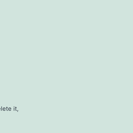
ete it,