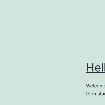
Skip
to
content
Hel
Welcome 
then star