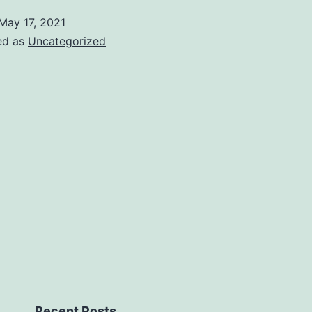
May 17, 2021
ed as
Uncategorized
Recent Posts